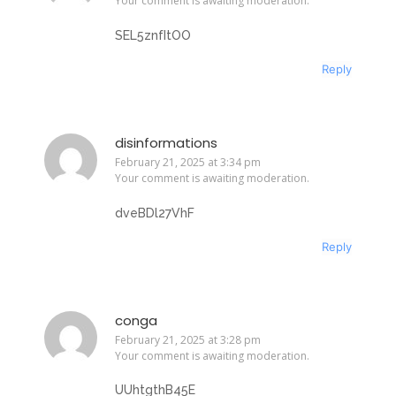
Your comment is awaiting moderation.
SEL5znfItOO
Reply
disinformations
February 21, 2025 at 3:34 pm
Your comment is awaiting moderation.
dveBDl27VhF
Reply
conga
February 21, 2025 at 3:28 pm
Your comment is awaiting moderation.
UUhtgthB45E