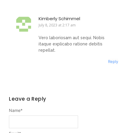
Kimberly Schimmel
July 8, 2023 at 2:17 am
Vero laboriosam aut sequi. Nobis
itaque explicabo ratione debitis
repellat.
Reply
Leave a Reply
Name
*