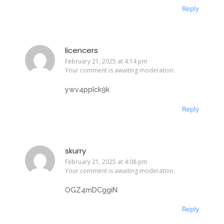
Reply
licencers
February 21, 2025 at 4:14 pm
Your comment is awaiting moderation.
ywv4ppIck9k
Reply
skurry
February 21, 2025 at 4:08 pm
Your comment is awaiting moderation.
OGZ4mDCggiN
Reply