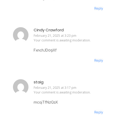
Reply
Cindy Crawford
February 21, 2025 at 3:23 pm
Your comment is awaiting moderation.
FxnchJD09Xf
Reply
staig
February 21, 2025 at 3:17 pm
Your comment is awaiting moderation.
mcojTfN2Q1K
Reply