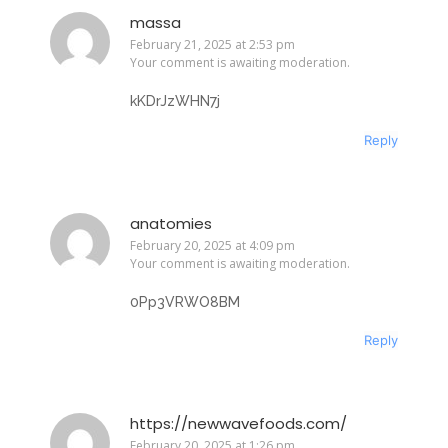
massa
February 21, 2025 at 2:53 pm
Your comment is awaiting moderation.
kKDrJzWHN7j
Reply
anatomies
February 20, 2025 at 4:09 pm
Your comment is awaiting moderation.
0Pp3VRWO8BM
Reply
https://newwavefoods.com/
February 20, 2025 at 1:26 pm