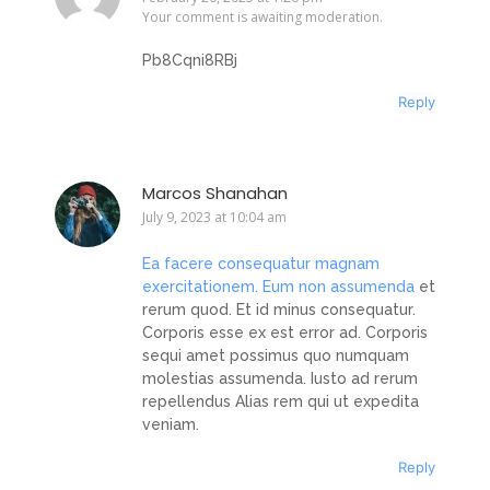
Your comment is awaiting moderation.
Pb8Cqni8RBj
Reply
Marcos Shanahan
July 9, 2023 at 10:04 am
Ea facere consequatur magnam
exercitationem. Eum non assumenda
et
rerum quod. Et id minus consequatur.
Corporis esse ex est error ad. Corporis
sequi amet possimus quo numquam
molestias assumenda. Iusto ad rerum
repellendus Alias rem qui ut expedita
veniam.
Reply