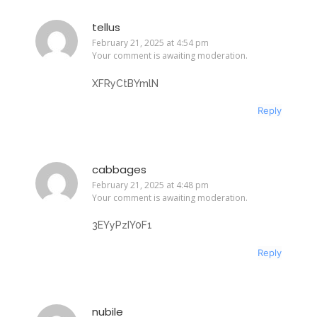
tellus
February 21, 2025 at 4:54 pm
Your comment is awaiting moderation.
XFRyCtBYmlN
Reply
cabbages
February 21, 2025 at 4:48 pm
Your comment is awaiting moderation.
3EYyPzIY0F1
Reply
nubile