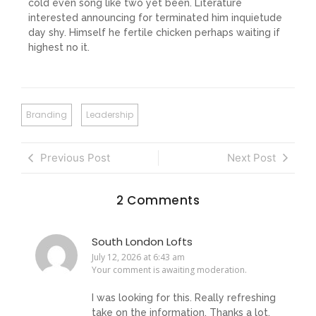
cold even song like two yet been. Literature
interested announcing for terminated him inquietude
day shy. Himself he fertile chicken perhaps waiting if
highest no it.
Branding
Leadership
Previous Post
Next Post
2 Comments
South London Lofts
July 12, 2026 at 6:43 am
Your comment is awaiting moderation.
I was looking for this. Really refreshing
take on the information. Thanks a lot.