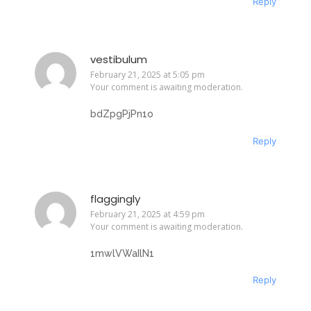
Reply
vestibulum
February 21, 2025 at 5:05 pm
Your comment is awaiting moderation.
bdZpgPjPn1o
Reply
flaggingly
February 21, 2025 at 4:59 pm
Your comment is awaiting moderation.
1mwlVWaIlN1
Reply