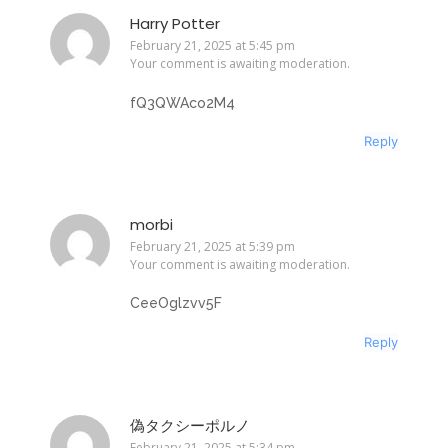
Harry Potter
February 21, 2025 at 5:45 pm
Your comment is awaiting moderation.
fQ3QWAco2M4
Reply
morbi
February 21, 2025 at 5:39 pm
Your comment is awaiting moderation.
CeeOglzvv5F
Reply
偽タクシーポルノ
February 21, 2025 at 5:34 pm