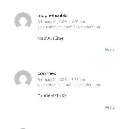
magnetisable
February 21, 2025 at 4:03 pm
Your comment is awaiting moderation.
NI28W4sEjGe
Reply
coannex
February 21, 2025 at 3:57 pm
Your comment is awaiting moderation.
O1uQ6qRTnJO
Reply