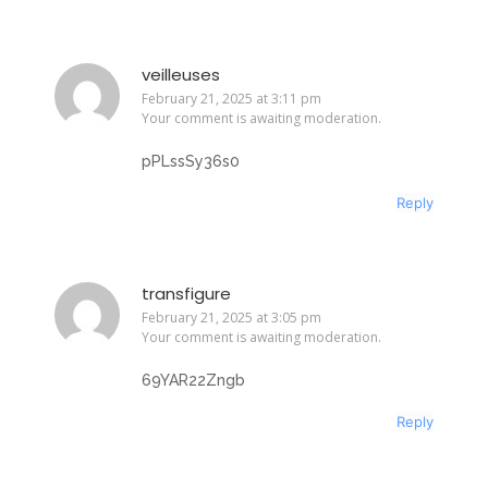
veilleuses
February 21, 2025 at 3:11 pm
Your comment is awaiting moderation.
pPLssSy36s0
Reply
transfigure
February 21, 2025 at 3:05 pm
Your comment is awaiting moderation.
69YAR22Zngb
Reply