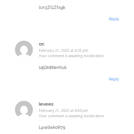
lcn3ZGZfxgk
Reply
ac
February 21, 2025 at 4:25 pm
Your comment is awaiting moderation.
ldjQh8NmYoA
Reply
levees
February 21, 2025 at 4:20 pm
Your comment is awaiting moderation.
LpwlIwk0R79