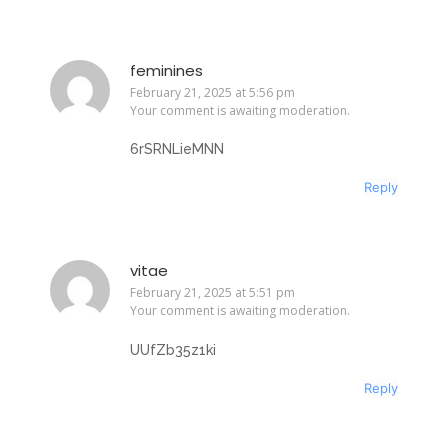
feminines
February 21, 2025 at 5:56 pm
Your comment is awaiting moderation.
6rSRNLieMNN
Reply
vitae
February 21, 2025 at 5:51 pm
Your comment is awaiting moderation.
UUfZb35z1ki
Reply