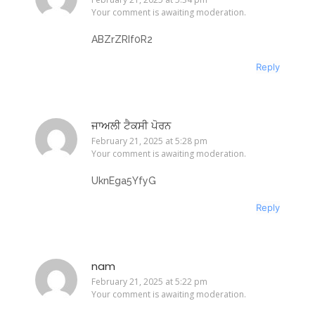
Your comment is awaiting moderation.
ABZrZRIf0R2
Reply
ਜਾਅਲੀ ਟੈਕਸੀ ਪੋਰਨ
February 21, 2025 at 5:28 pm
Your comment is awaiting moderation.
UknEga5YfyG
Reply
nam
February 21, 2025 at 5:22 pm
Your comment is awaiting moderation.