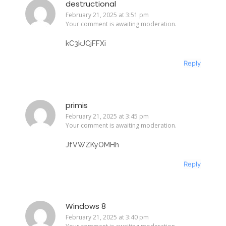
destructional
February 21, 2025 at 3:51 pm
Your comment is awaiting moderation.
kC3kJCjFFXi
Reply
primis
February 21, 2025 at 3:45 pm
Your comment is awaiting moderation.
JfVWZKyOMHh
Reply
Windows 8
February 21, 2025 at 3:40 pm