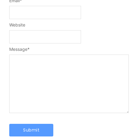
Email
*
Website
Message
*