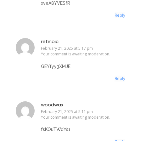
xveA8YVESfR
Reply
retinoic
February 21, 2025 at 5:17 pm
Your comment is awaiting moderation.
GEYfyy3XMJE
Reply
woodwax
February 21, 2025 at 5:11 pm
Your comment is awaiting moderation.
fsKOuTWdYs1