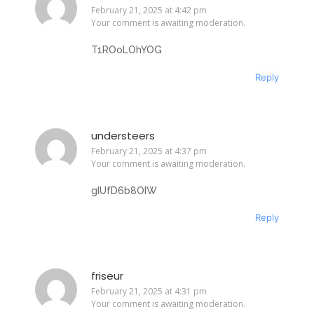
February 21, 2025 at 4:42 pm
Your comment is awaiting moderation.
T1ROoLOhYOG
Reply
understeers
February 21, 2025 at 4:37 pm
Your comment is awaiting moderation.
gIUfD6b8OIW
Reply
friseur
February 21, 2025 at 4:31 pm
Your comment is awaiting moderation.