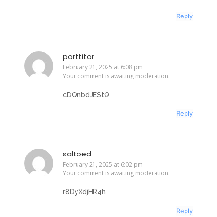
Reply
porttitor
February 21, 2025 at 6:08 pm
Your comment is awaiting moderation.
cDQnbdJEStQ
Reply
saltoed
February 21, 2025 at 6:02 pm
Your comment is awaiting moderation.
r8DyXdjHR4h
Reply